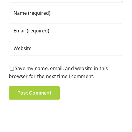
Save my name, email, and website in this
browser for the next time I comment.