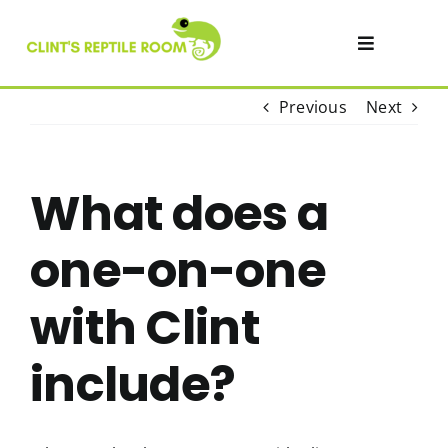
Skip
to
Toggle
content
Navigatio
Visit
Previous
Next
Private Events & Parties
What does a
Academy
one-on-one
SHOP
with Clint
include?
Contact
About