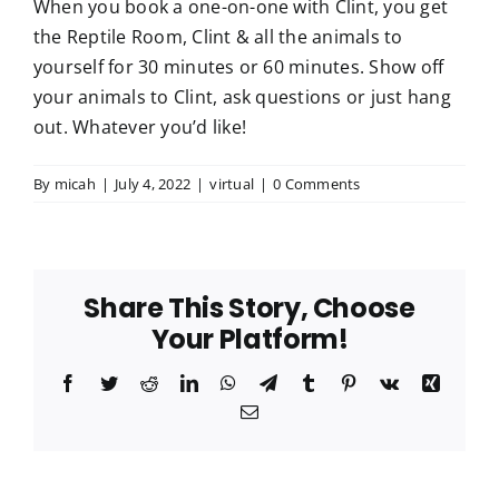
When you book a one-on-one with Clint, you get
the Reptile Room, Clint & all the animals to
Meet Our Team
yourself for 30 minutes or 60 minutes. Show off
your animals to Clint, ask questions or just hang
out. Whatever you’d like!
Join Our Team
By
micah
|
July 4, 2022
|
virtual
|
0 Comments
Share This Story, Choose
Your Platform!
Facebook
Twitter
Reddit
LinkedIn
WhatsApp
Telegram
Tumblr
Pinterest
Vk
Xing
Email