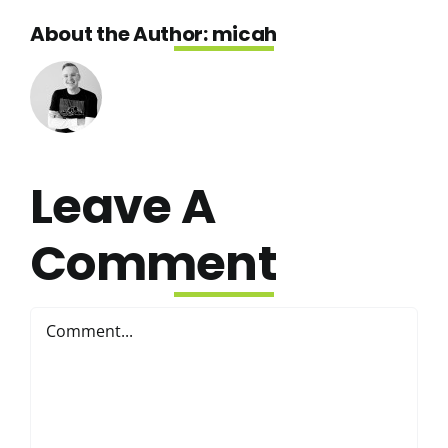
About the Author:
micah
Leave A
Comment
Comment