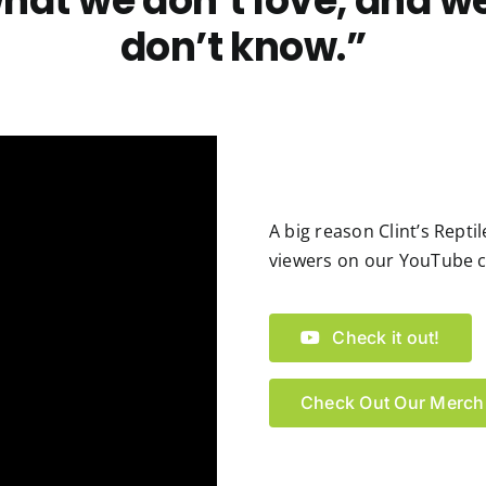
hat we don’t love, and w
don’t know.”
A big reason Clint’s Rept
viewers on our YouTube ch
Check it out!
Check Out Our Merch