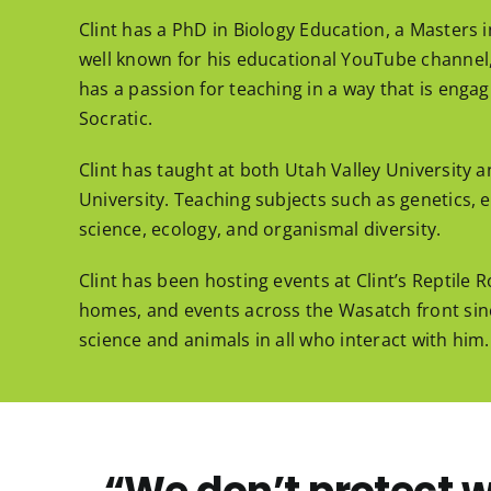
Clint has a PhD in Biology Education, a Masters i
well known for his educational YouTube channel, 
has a passion for teaching in a way that is enga
Socratic.
Clint has taught at both Utah Valley University
University. Teaching subjects such as genetics, e
science, ecology, and organismal diversity.
Clint has been hosting events at Clint’s Reptile
homes, and events across the Wasatch front since
science and animals in all who interact with him.