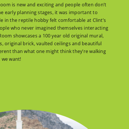
Room is new and exciting and people often don’t
he early planning stages, it was important to
e in the reptile hobby felt comfortable at Clint’s
eople who never imagined themselves interacting
e Room showcases a 100 year old original mural,
original brick, vaulted ceilings and beautiful
fferent than what one might think they’re walking
t we want!