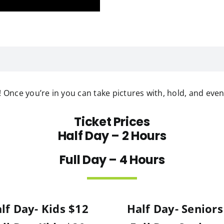
e! Once you’re in you can take pictures with, hold, and even
Ticket Prices
Half Day – 2 Hours
Full Day – 4 Hours
lf Day- Kids $12
Half Day- Seniors