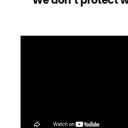
“We don’t protect w