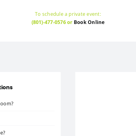
To schedule a private event:
(801)-477-0576 or
Book Online
tions
 Room?
ce?