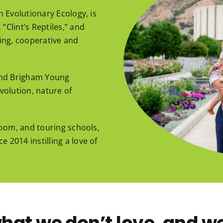
n Evolutionary Ecology, is
“Clint’s Reptiles,” and
ging, cooperative and
 and Brigham Young
volution, nature of
 Room, and touring schools,
 2014 instilling a love of