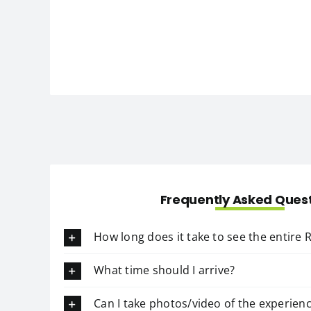
Frequently Asked Ques
How long does it take to see the entire
What time should I arrive?
Can I take photos/video of the experien