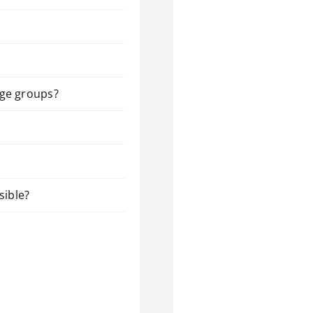
arge groups?
sible?