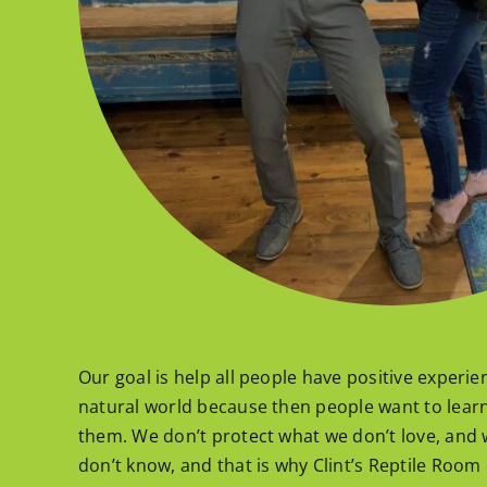
Our goal is help all people have positive experi
natural world because then people want to lear
them. We don’t protect what we don’t love, and 
don’t know, and that is why Clint’s Reptile Room 