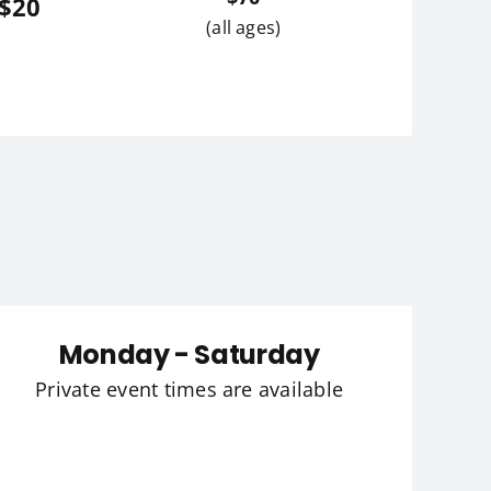
 $20
(all ages)
Monday - Saturday
Private event times are available