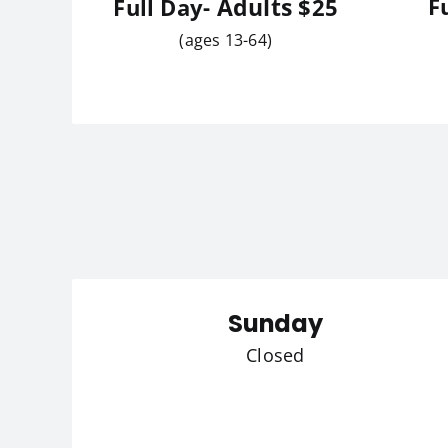
Adults
F
Full Day-
$25
(ages 13-64)
Sunday
Closed