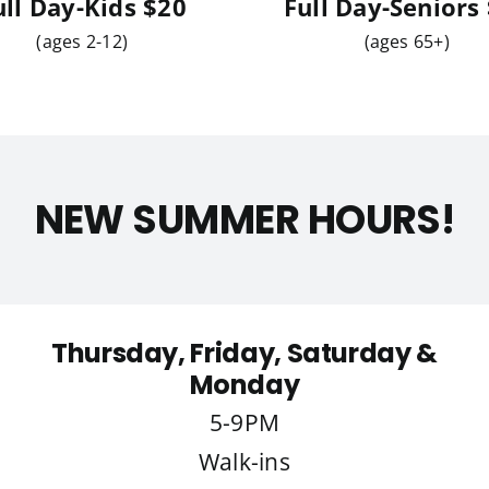
ull Day-Kids
$20
Full Day-Seniors
(ages 2-12)
(ages 65+)
NEW SUMMER HOURS!
Thursday, Friday, Saturday &
Monday
5-9PM
Walk-ins