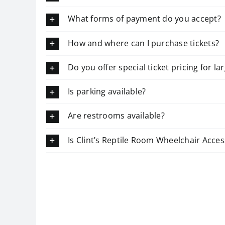
What forms of payment do you accept?
How and where can I purchase tickets?
Do you offer special ticket pricing for l
Is parking available?
Are restrooms available?
Is Clint’s Reptile Room Wheelchair Acces