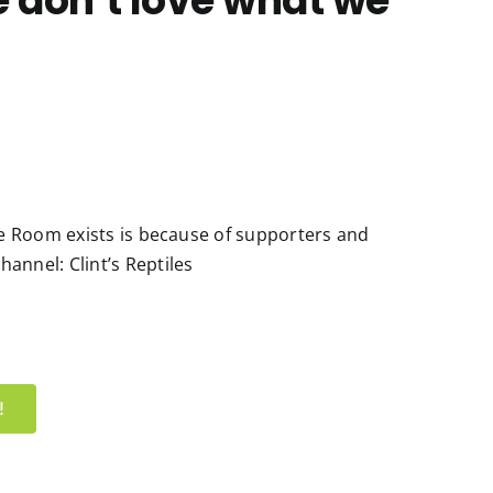
e don’t love what we
ile Room exists is because of supporters and
annel: Clint’s Reptiles
!