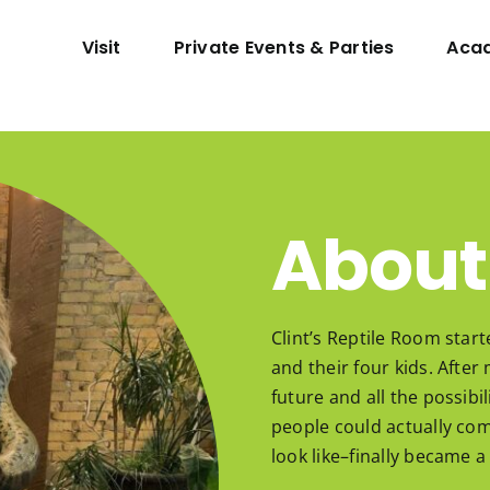
Visit
Private Events & Parties
Aca
About
Clint’s Reptile Room start
and their four kids. Afte
future and all the possib
people could actually com
look like–finally became a 