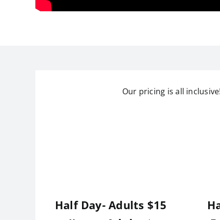
Our pricing is all inclusiv
Half Day- Adults $15
Ha