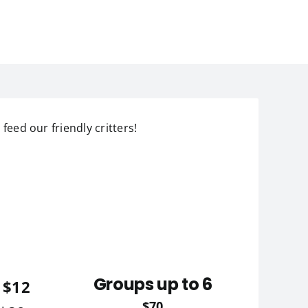
 feed our friendly critters!
Groups up to 6
 $12
$70