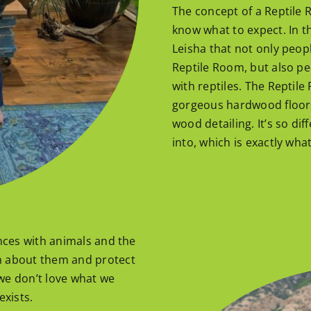
The concept of a Reptile 
know what to expect. In t
Leisha that not only peopl
Reptile Room, but also p
with reptiles. The Reptil
gorgeous hardwood floors, 
wood detailing. It’s so di
into, which is exactly wha
ences with animals and the
n about them and protect
we don’t love what we
exists.