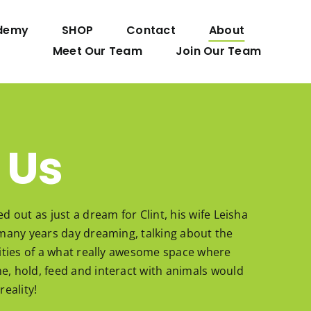
demy
SHOP
Contact
About
Meet Our Team
Join Our Team
 Us
ed out as just a dream for Clint, his wife Leisha
r many years day dreaming, talking about the
ilities of a what really awesome space where
e, hold, feed and interact with animals would
reality!