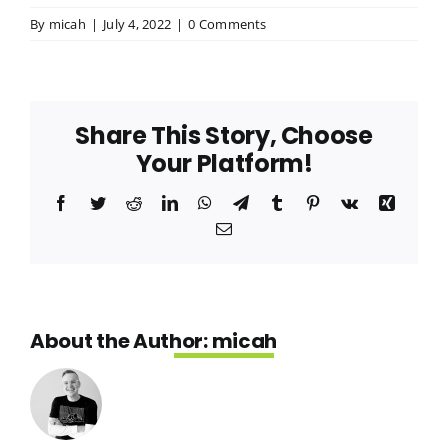
By
micah
|
July 4, 2022
|
0 Comments
Meet Our Team
Join Our Team
Share This Story, Choose
Your Platform!
Facebook
Twitter
Reddit
LinkedIn
WhatsApp
Telegram
Tumblr
Pinterest
Vk
Xing
Email
About the Author:
micah