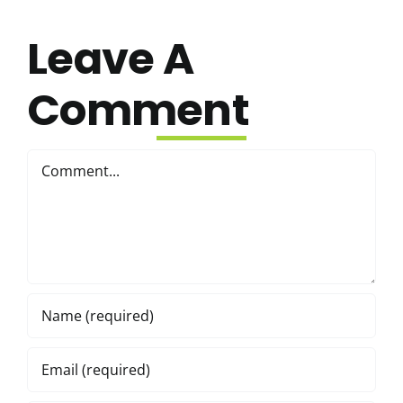
Leave A
Comment
Comment