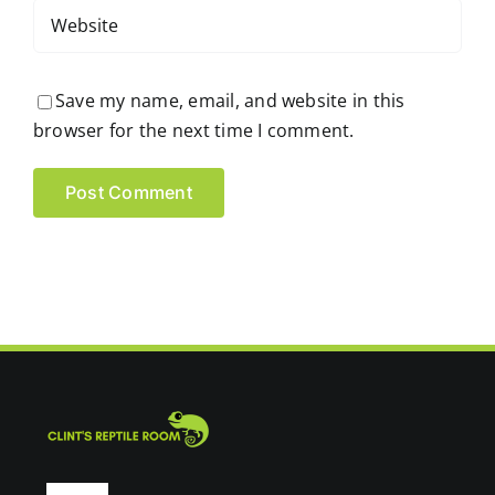
Save my name, email, and website in this
browser for the next time I comment.