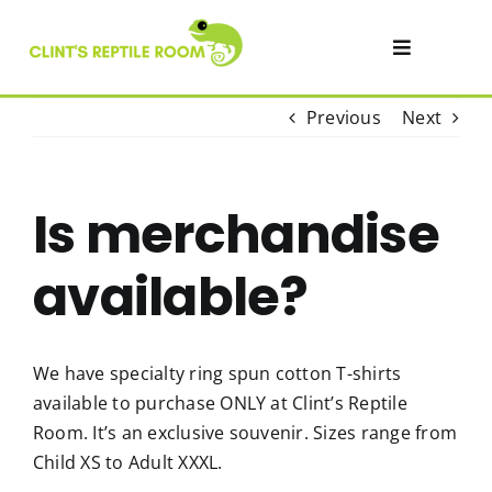
Skip
to
Toggle
content
Navigatio
Visit
Previous
Next
Private Events & Parties
Is merchandise
Academy
available?
SHOP
We have specialty ring spun cotton T-shirts
available to purchase ONLY at Clint’s Reptile
Contact
Room. It’s an exclusive souvenir. Sizes range from
Child XS to Adult XXXL.
About