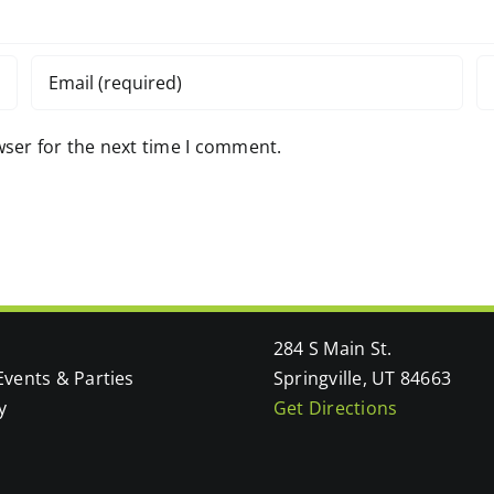
wser for the next time I comment.
284 S Main St.
Events & Parties
Springville, UT 84663
y
Get Directions