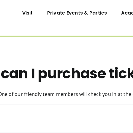
Visit
Private Events & Parties
Aca
can I purchase tic
One of our friendly team members will check you in at the