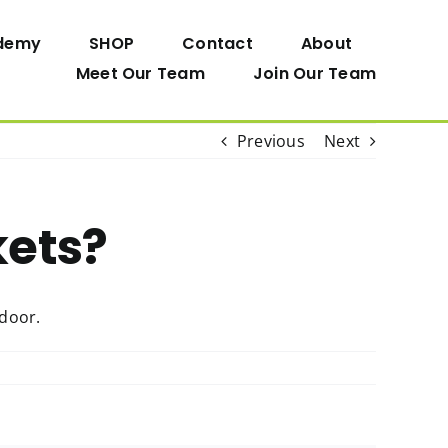
demy
SHOP
Contact
About
Meet Our Team
Join Our Team
Previous
Next
kets?
 door.