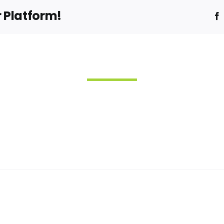
r Platform!