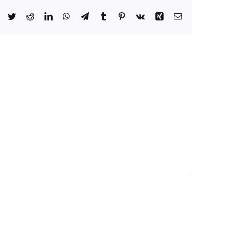
Facebook
Twitter
Reddit
LinkedIn
WhatsApp
Telegram
Tumblr
Pinterest
Vk
Xing
Email