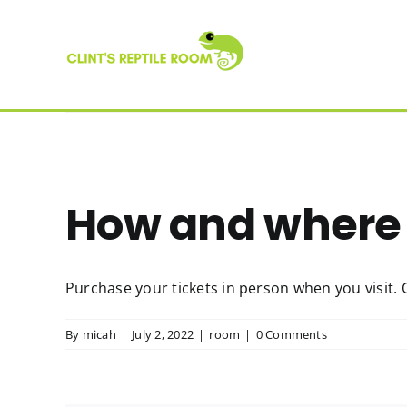
Skip
to
content
How and where 
Purchase your tickets in person when you visit. 
By
micah
|
July 2, 2022
|
room
|
0 Comments