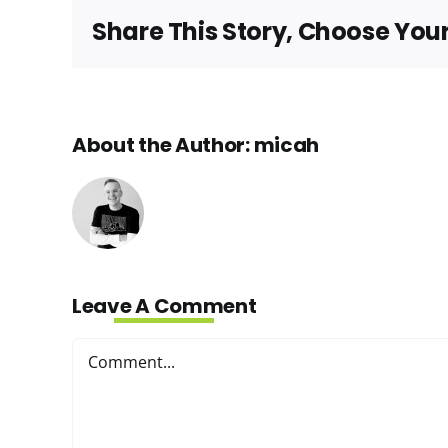
Share This Story, Choose You
About the Author:
micah
Leave A Comment
Comment