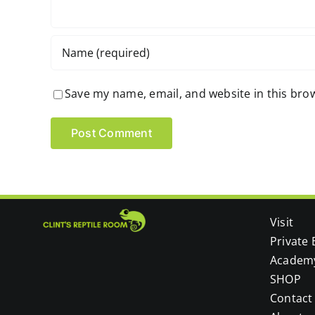
Save my name, email, and website in this bro
Visit
Private 
Academ
SHOP
Contact